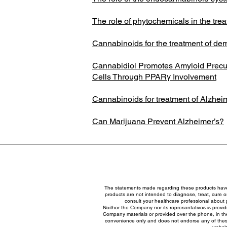
The role of phytochemicals in the tre
Cannabinoids for the treatment of de
Cannabidiol Promotes Amyloid Precu
Cells Through PPARγ Involvement
Cannabinoids for treatment of Alzheim
Can Marijuana Prevent Alzheimer’s?
The statements made regarding these products have
products are not intended to diagnose, treat, cure or
consult your healthcare professional about 
Neither the Company nor its representatives is provid
Company materials or provided over the phone, in the
convenience only and does not endorse any of these 