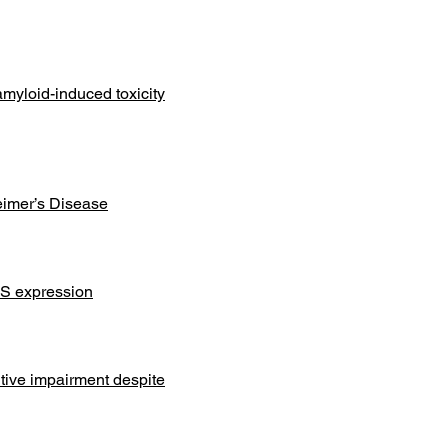
myloid-induced toxicity
eimer’s Disease
OS expression
tive impairment despite