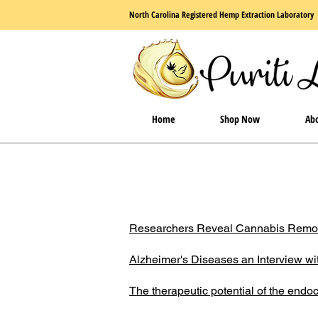
North Carolina Registered Hemp Extraction Laboratory
Home
Shop Now
Abo
Researchers Reveal Cannabis Remove
Alzheimer's Diseases an Interview wi
The therapeutic potential of the end