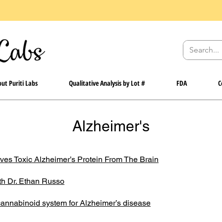
ut Puriti Labs
Qualitative Analysis by Lot #
FDA
C
Alzheimer's
s Toxic Alzheimer’s Protein From The Brain
th Dr. Ethan Russo
ocannabinoid system for Alzheimer’s disease