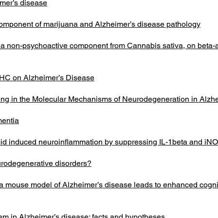
imer’s disease
component of marijuana and Alzheimer’s disease pathology
l, a non-psychoactive component from Cannabis sativa, on beta-a
 THC on Alzheimer’s Disease
ng in the Molecular Mechanisms of Neurodegeneration in Alzh
mentia
loid induced neuroinflammation by suppressing IL-1beta and iN
urodegenerative disorders?
 a mouse model of Alzheimer’s disease leads to enhanced cogni
em in Alzheimer’s disease: facts and hypotheses