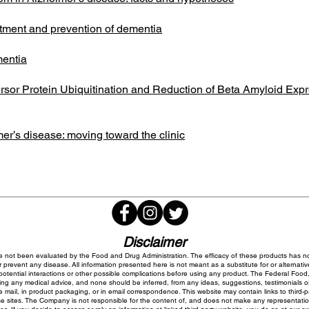
atment and prevention of dementia
mentia
rsor Protein Ubiquitination and Reduction of Beta Amyloid E
er’s disease: moving toward the clinic
Disclaimer
 not been evaluated by the Food and Drug Administration. The efficacy of these products has 
 prevent any disease. All information presented here is not meant as a substitute for or alternativ
potential interactions or other possible complications before using any product. The Federal Food,
ing any medical advice, and none should be inferred, from any ideas, suggestions, testimonials or o
 mail, in product packaging, or in email correspondence. This website may contain links to third-
sites. The Company is not responsible for the content of, and does not make any representations