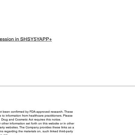
xpression in SHSY5YAPP+
not been confirmed by FDA-approved research. These
e to information from healthcare practitioners. Please
 Drug and Cosmetic Act requires this notice.
ther information set forth on this website or in other
party websites. The Company provides these links as a
 regarding the materials on, such linked third-party