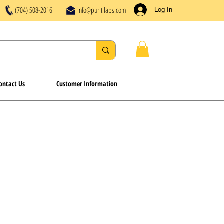
(704) 508-2016
info@puritilabs.com
Log In
ontact Us
Customer Information