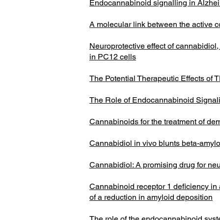
Endocannabinoid signalling in Alzhe
A molecular link between the active 
Neuroprotective effect of cannabidio
in PC12 cells
The Potential Therapeutic Effects of
The Role of Endocannabinoid Signali
Cannabinoids for the treatment of de
Cannabidiol in vivo blunts beta-amy
Cannabidiol: A promising drug for ne
Cannabinoid receptor 1 deficiency in
of a reduction in amyloid deposition
The role of the endocannabinoid syst