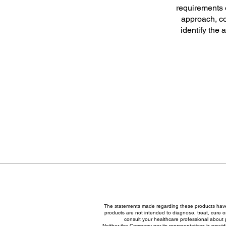
requirements o
approach, co
identify the 
The statements made regarding these products have
products are not intended to diagnose, treat, cure or
consult your healthcare professional about 
Neither the Company nor its representatives is provid