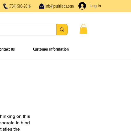
(704) 508-2016
info@puritilabs.com
Log In
ontact Us
Customer Information
hinking on this
operate to bind
isfies the