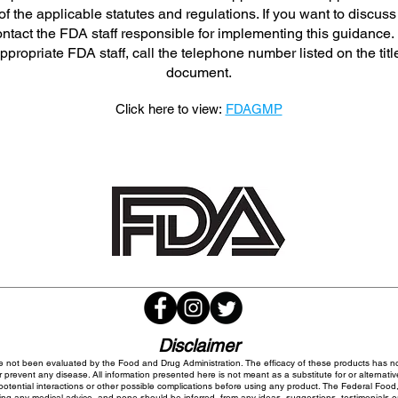
f the applicable statutes and regulations. If you want to discuss
ntact the FDA staff responsible for implementing this guidance. 
appropriate FDA staff, call the telephone number listed on the titl
document.
Click here to view:
FDAGMP
Disclaimer
 not been evaluated by the Food and Drug Administration. The efficacy of these products has 
 prevent any disease. All information presented here is not meant as a substitute for or alternativ
potential interactions or other possible complications before using any product. The Federal Food,
ing any medical advice, and none should be inferred, from any ideas, suggestions, testimonials or o