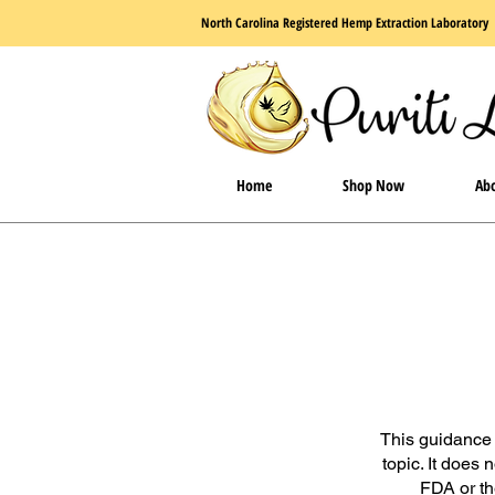
North Carolina Registered Hemp Extraction Laboratory
Home
Shop Now
Abo
This guidance 
topic. It does 
FDA or th