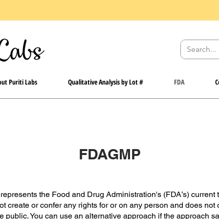
ut Puriti Labs
Qualitative Analysis by Lot #
FDA
C
FDAGMP
represents the Food and Drug Administration's (FDA’s) current t
not create or confer any rights for or on any person and does not 
e public. You can use an alternative approach if the approach sat