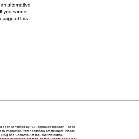
 an alternative
If you cannot
e page of this
not been confirmed by FDA-approved research. These
e to information from healthcare practitioners. Please
 Drug and Cosmetic Act requires this notice.
ther information set forth on this website or in other